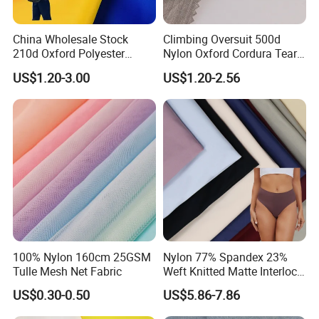
China Wholesale Stock
Climbing Oversuit 500d
210d Oxford Polyester
Nylon Oxford Cordura Tear
Waterproof Woven
Resistant Ripstop PU
US$1.20-3.00
US$1.20-2.56
Backpack Fabric PU/PVC
Coating Woven Plain Dyed
Coated/Coating for Travel
Waterproof Fabric
Bag/ Camping
Tent/Shopping
Bag/Luggage/Garment
100% Nylon 160cm 25GSM
Nylon 77% Spandex 23%
Tulle Mesh Net Fabric
Weft Knitted Matte Interlock
Fabric for Underwear/
US$0.30-0.50
US$5.86-7.86
Swimsuit