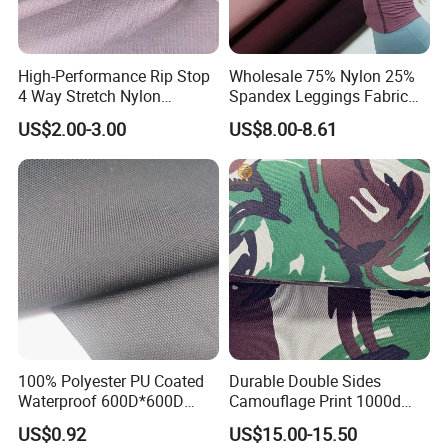
High-Performance Rip Stop
Wholesale 75% Nylon 25%
4 Way Stretch Nylon
Spandex Leggings Fabric
Spandex Fabric
Double-Sided Stretch Yoga
US$2.00-3.00
US$8.00-8.61
Fabric Textile
100% Polyester PU Coated
Durable Double Sides
Waterproof 600D*600D
Camouflage Print 1000d
Oxford Fabric for Back Bag
Nylon Cordura Fabric
US$0.92
US$15.00-15.50
Luggage Tent Car Cover
Laminated for Bulletproof