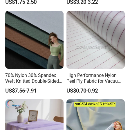
US$1.75-2.50
US$3.20-3.22
70% Nylon 30% Spandex
High Performance Nylon
Weft Knitted Double-Sided
Peel Ply Fabric for Vacuum
Stretch Fabric for Yoga Suit
Bagging and Resin Infusion
US$7.56-7.91
US$0.70-0.92
Textile Fabric