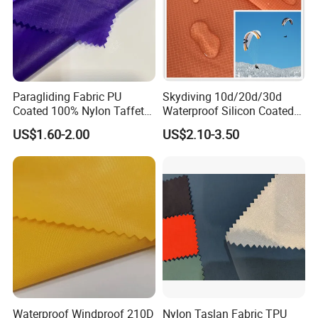
Paragliding Fabric PU
Skydiving 10d/20d/30d
Coated 100% Nylon Taffeta
Waterproof Silicon Coated
Ripstop Waterproof Fabric
Tear Resistant Reinforced
US$1.60-2.00
US$2.10-3.50
Nylon 66 Parachute Fabric
for Hot Air Balloon /
Paraglider / Uav/
Drone/Wings
Waterproof Windproof 210D
Nylon Taslan Fabric TPU