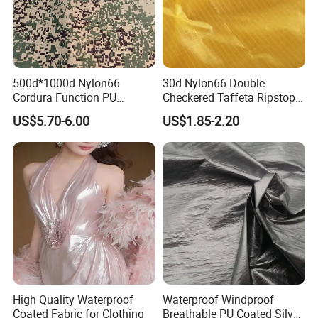
500d*1000d Nylon66
30d Nylon66 Double
Cordura Function PU
Checkered Taffeta Ripstop
Coating Irr Camouflage
Two Side Silicone Coating
US$5.70-6.00
US$1.85-2.20
Fabric
Fabric for Parachute
High Quality Waterproof
Waterproof Windproof
Coated Fabric for Clothing
Breathable PU Coated Silver