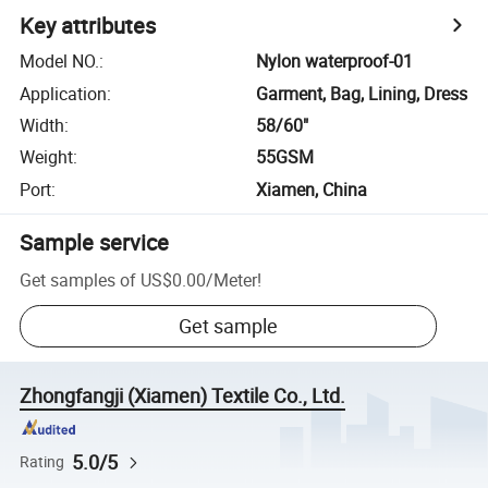
Key attributes
Model NO.
:
Nylon waterproof-01
Application
:
Garment, Bag, Lining, Dress
Width
:
58/60"
Weight
:
55GSM
Port
:
Xiamen, China
Sample service
Get samples of
US$0.00
/
Meter
!
Get sample
Zhongfangji (Xiamen) Textile Co., Ltd.
5.0/5
Rating