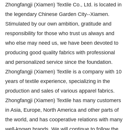
Zhongfangji (Xiamen) Textile Co., Ltd. is located in
the legendary Chinese Garden City--Xiamen.
Stimulated by our own ambition, gratitude and
responsibility for those who trust us always and
who else may need us, we have been devoted to
producing good quality fabrics with professional
and personalized service since the foundation.
Zhongfangji (Xiamen) Textile is a company with 10
years of textile experience, specializing in the
production and sales of various apparel fabrics.
Zhongfangji (Xiamen) Textile has many customers
in Asia, Europe, North America and other parts of
the world, and has cooperative relations with many
well-known brands. We will continue to follow the