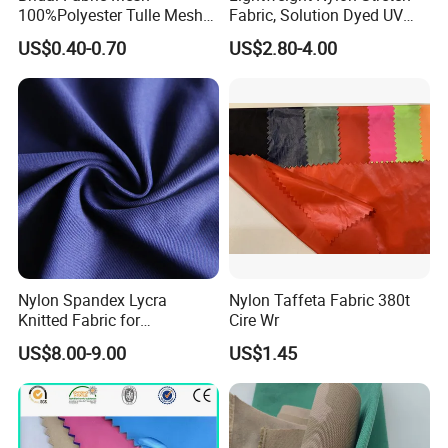
100%Polyester Tulle Mesh
Fabric, Solution Dyed UV
for Wedding Party
Protective Cool Ice Silky
US$0.40-0.70
US$2.80-4.00
Decoration Dress
Stretch Fabric for Summer
Sun Protection Clothing
Nylon Spandex Lycra
Nylon Taffeta Fabric 380t
Knitted Fabric for
Cire Wr
Sportswear/Bikini/Swim
US$8.00-9.00
US$1.45
Wear