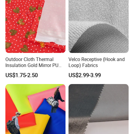
Outdoor Cloth Thermal
Velco Receptive (Hook and
Insulation Gold Mirror PU
Loop) Fabrics
Fabric
US$1.75-2.50
US$2.99-3.99