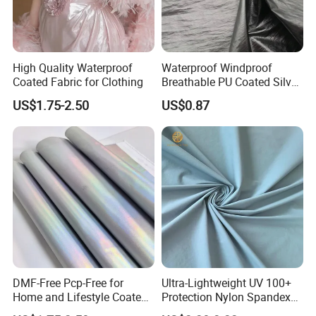
High Quality Waterproof
Waterproof Windproof
Coated Fabric for Clothing
Breathable PU Coated Silver
Foiled White Milky Coated
US$1.75-2.50
US$0.87
100% Nylon 380T Nylon
Taffeta Fabric for Jacket
Down Coat Garment
DMF-Free Pcp-Free for
Ultra-Lightweight UV 100+
Home and Lifestyle Coated
Protection Nylon Spandex
Fabric
Sports Fabric