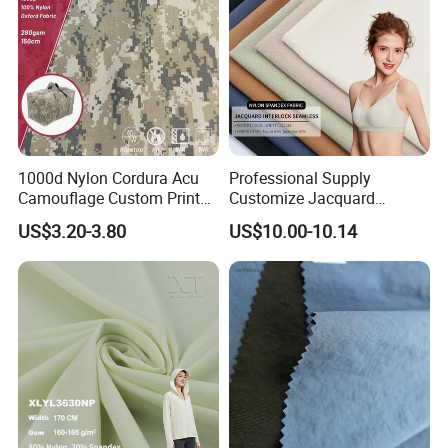
1000d Nylon Cordura Acu
Professional Supply
Camouflage Custom Printed
Customize Jacquard
Fabric with PU Coated
Interlock Seamless 64%
US$3.20-3.80
US$10.00-10.14
Nylon 36% Spandex Fabric
for Underwear