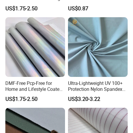
Foiled White Milky Coated
US$1.75-2.50
US$0.87
100% Nylon 380T Nylon
Taffeta Fabric for Jacket
Down Coat Garment
DMF-Free Pcp-Free for
Ultra-Lightweight UV 100+
Home and Lifestyle Coated
Protection Nylon Spandex
Fabric
Sports Fabric
US$1.75-2.50
US$3.20-3.22