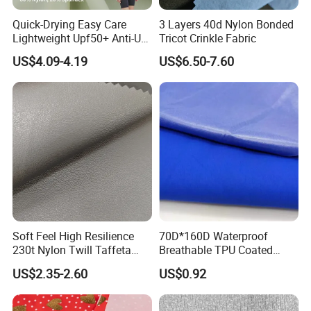
Quick-Drying Easy Care
3 Layers 40d Nylon Bonded
Lightweight Upf50+ Anti-UV
Tricot Crinkle Fabric
Fabric for Sun Protective
US$4.09-4.19
US$6.50-7.60
Outdoor Clothing
Soft Feel High Resilience
70D*160D Waterproof
230t Nylon Twill Taffeta
Breathable TPU Coated
PVC Foaming Fabric for
184T Nylon Taslon Fabric
US$2.35-2.60
US$0.92
Bag
for Jacket Down Coat
Sportswear Ski Suit
Windbreak