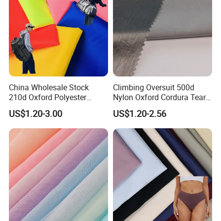
China Wholesale Stock
Climbing Oversuit 500d
210d Oxford Polyester
Nylon Oxford Cordura Tear
Waterproof Woven
Resistant Ripstop PU
US$1.20-3.00
US$1.20-2.56
Backpack Fabric PU/PVC
Coating Woven Plain Dyed
Coated/Coating for Travel
Waterproof Fabric
Bag/ Camping
Tent/Shopping
Bag/Luggage/Garment