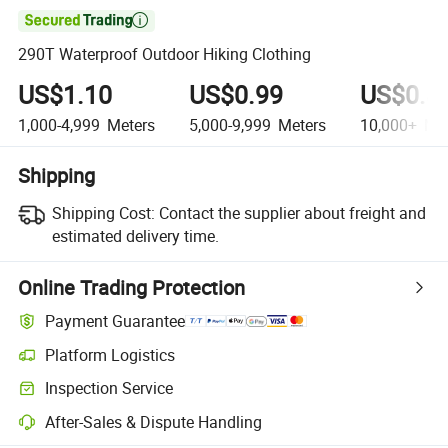

290T Waterproof Outdoor Hiking Clothing
US$1.10
US$0.99
US$0.8
1,000-4,999
Meters
5,000-9,999
Meters
10,000+
Met
Shipping
Shipping Cost:
Contact the supplier about freight and
estimated delivery time.
Online Trading Protection
Payment Guarantee
Platform Logistics
Inspection Service
After-Sales & Dispute Handling