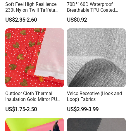
Soft Feel High Resilience
70D*160D Waterproof
230t Nylon Twill Taffeta
Breathable TPU Coated
PVC Foaming Fabric for
184T Nylon Taslon Fabric
US$2.35-2.60
US$0.92
Bag
for Jacket Down Coat
Sportswear Ski Suit
Windbreak
Outdoor Cloth Thermal
Velco Receptive (Hook and
Insulation Gold Mirror PU
Loop) Fabrics
Fabric
US$1.75-2.50
US$2.99-3.99