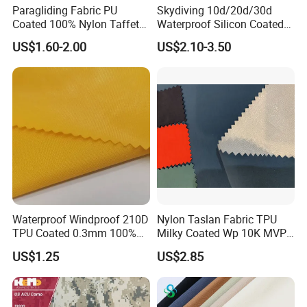
Paragliding Fabric PU
Skydiving 10d/20d/30d
Coated 100% Nylon Taffeta
Waterproof Silicon Coated
Ripstop Waterproof Fabric
Tear Resistant Reinforced
US$1.60-2.00
US$2.10-3.50
Nylon 66 Parachute Fabric
for Hot Air Balloon /
Paraglider / Uav/
Drone/Wings
Waterproof Windproof 210D
Nylon Taslan Fabric TPU
TPU Coated 0.3mm 100%
Milky Coated Wp 10K MVP
Nylon Plain Oxford Fabric
5K Wr C0
US$1.25
US$2.85
for Luggage Tent Bag
Jacket Raincoat Inflation
Product