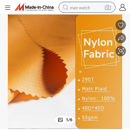
man watch
reagent
powder
shoulder bag
container house
in ear headphone
pullover hoody
earbud
1
/
6