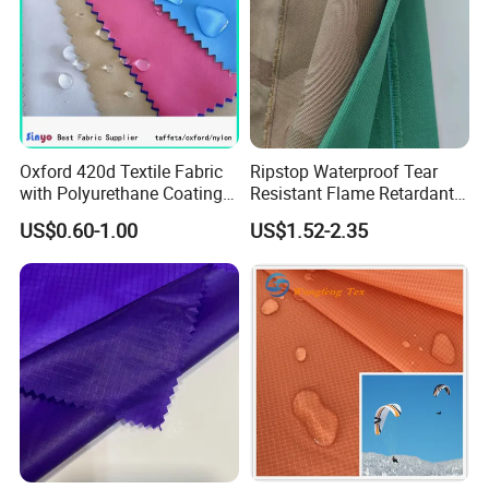
Oxford 420d Textile Fabric
Ripstop Waterproof Tear
with Polyurethane Coating
Resistant Flame Retardant
for Dress/Bags
Anti-Bacterial 1000d Nylon
US$0.60-1.00
US$1.52-2.35
Cordura PU Coating Oxford
Fabric for Tent Bag
Luggage