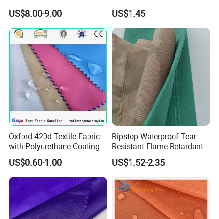
Sportswear/Bikini/Swim
US$8.00-9.00
US$1.45
Wear
Oxford 420d Textile Fabric
Ripstop Waterproof Tear
with Polyurethane Coating
Resistant Flame Retardant
for Dress/Bags
Anti-Bacterial 1000d Nylon
US$0.60-1.00
US$1.52-2.35
Cordura PU Coating Oxford
Fabric for Tent Bag
Luggage