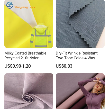
Milky Coated Breathable
Dry-Fit Wrinkle Resistant
Recycled 210t Nylon
Two Tone Colos 4 Way
Polyester Oxford Taffeta
Stretch 65% Nylon 22%
US$0.90-1.20
US$0.83
Fabric for Raincoat and
Polyester 13% Spandex
Bags
Woven Fabric for Suit Dress
Pants Shorts Bedding
Spotswear Garment