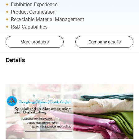
Exhibition Experience
Product Certification
Recyclable Material Management
R&D Capabilities
More products
Company details
Details