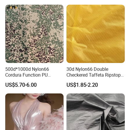
Rain Coat Garment
Jacket
500d*1000d Nylon66
30d Nylon66 Double
Cordura Function PU
Checkered Taffeta Ripstop
Coating Irr Camouflage
Two Side Silicone Coating
US$5.70-6.00
US$1.85-2.20
Fabric
Fabric for Parachute