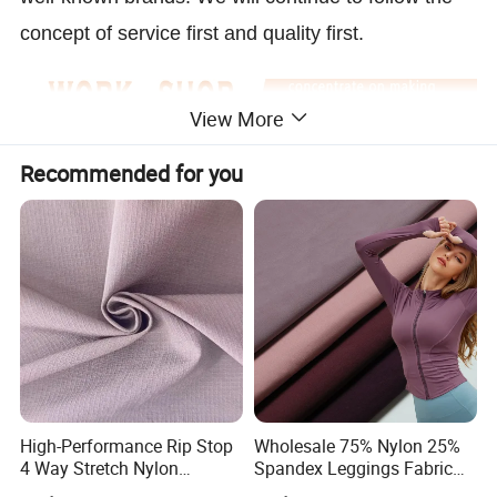
concept of service first and quality first.
View More
Recommended for you
High-Performance Rip Stop
Wholesale 75% Nylon 25%
4 Way Stretch Nylon
Spandex Leggings Fabric
Spandex Fabric
Double-Sided Stretch Yoga