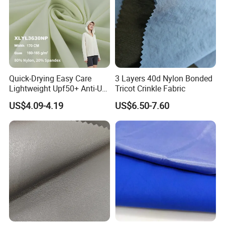
Quick-Drying Easy Care
3 Layers 40d Nylon Bonded
Lightweight Upf50+ Anti-UV
Tricot Crinkle Fabric
Fabric for Sun Protective
US$4.09-4.19
US$6.50-7.60
Outdoor Clothing