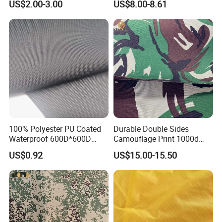
US$2.00-3.00
US$8.00-8.61
Fabric Textile
100% Polyester PU Coated
Durable Double Sides
Waterproof 600D*600D
Camouflage Print 1000d
Oxford Fabric for Back Bag
Nylon Cordura Fabric
US$0.92
US$15.00-15.50
Luggage Tent Car Cover
Laminated for Bulletproof
Rain Coat Garment
Jacket