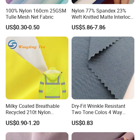
100% Nylon 160cm 25GSM
Nylon 77% Spandex 23%
Tulle Mesh Net Fabric
Weft Knitted Matte Interlock
Fabric for Underwear/
US$0.30-0.50
US$5.86-7.86
Swimsuit
Milky Coated Breathable
Dry-Fit Wrinkle Resistant
Recycled 210t Nylon
Two Tone Colos 4 Way
Polyester Oxford Taffeta
Stretch 65% Nylon 22%
US$0.90-1.20
US$0.83
Fabric for Raincoat and
Polyester 13% Spandex
Bags
Woven Fabric for Suit Dress
Pants Shorts Bedding