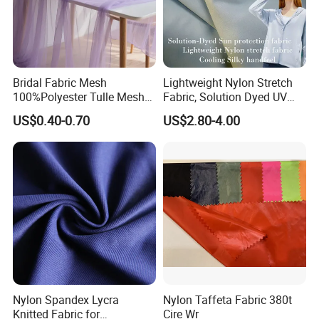
Bridal Fabric Mesh
Lightweight Nylon Stretch
100%Polyester Tulle Mesh
Fabric, Solution Dyed UV
for Wedding Party
Protective Cool Ice Silky
US$0.40-0.70
US$2.80-4.00
Decoration Dress
Stretch Fabric for Summer
Sun Protection Clothing
Nylon Spandex Lycra
Nylon Taffeta Fabric 380t
Knitted Fabric for
Cire Wr