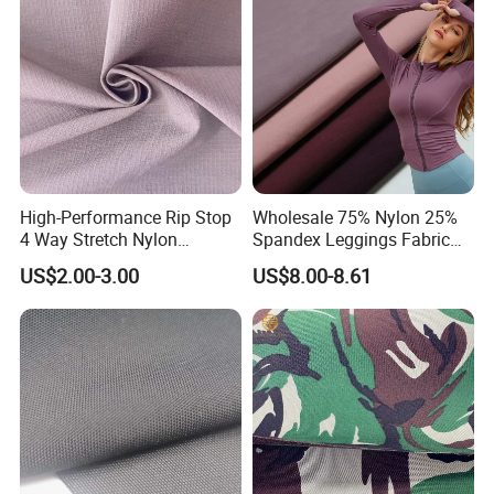
Spotswear Garment
High-Performance Rip Stop
Wholesale 75% Nylon 25%
4 Way Stretch Nylon
Spandex Leggings Fabric
Spandex Fabric
Double-Sided Stretch Yoga
US$2.00-3.00
US$8.00-8.61
Fabric Textile