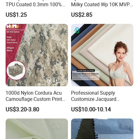
TPU Coated 0.3mm 100%
Milky Coated Wp 10K MVP
Nylon Plain Oxford Fabric
5K Wr C0
US$1.25
US$2.85
for Luggage Tent Bag
Jacket Raincoat Inflation
Product
1000d Nylon Cordura Acu
Professional Supply
Camouflage Custom Printed
Customize Jacquard
Fabric with PU Coated
Interlock Seamless 64%
US$3.20-3.80
US$10.00-10.14
Nylon 36% Spandex Fabric
for Underwear