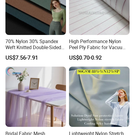
70% Nylon 30% Spandex
High Performance Nylon
Weft Knitted Double-Sided
Peel Ply Fabric for Vacuum
Stretch Fabric for Yoga Suit
Bagging and Resin Infusion
US$7.56-7.91
US$0.70-0.92
Textile Fabric
Bridal Fabric Mesh
Lightweight Nylon Stretch