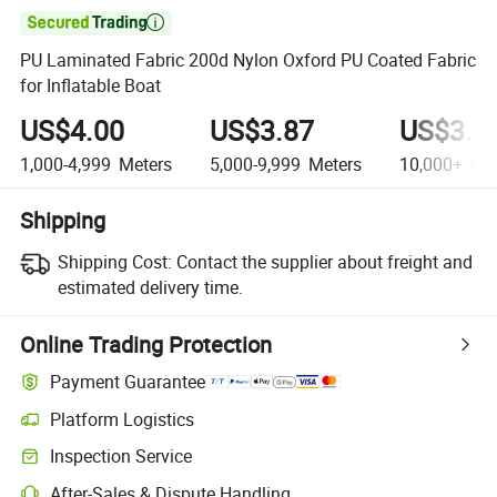

PU Laminated Fabric 200d Nylon Oxford PU Coated Fabric
for Inflatable Boat
US$4.00
US$3.87
US$3.7
1,000-4,999
Meters
5,000-9,999
Meters
10,000+
Met
Shipping
Shipping Cost:
Contact the supplier about freight and
estimated delivery time.
Online Trading Protection
Payment Guarantee
Platform Logistics
Inspection Service
After-Sales & Dispute Handling