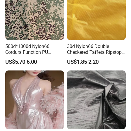
Zhongfangji (Xiamen) Textile has many customers
in Asia, Europe, North America and other parts of
the world, and has cooperative relations with many
well-known brands. We will continue to follow the
concept of service first and quality first.
500d*1000d Nylon66
30d Nylon66 Double
Cordura Function PU
Checkered Taffeta Ripstop
Coating Irr Camouflage
Two Side Silicone Coating
US$5.70-6.00
US$1.85-2.20
Fabric
Fabric for Parachute