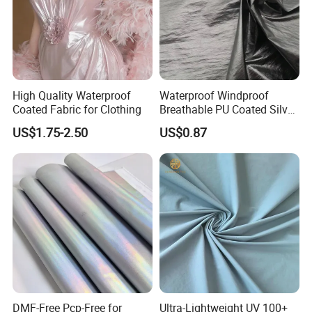
High Quality Waterproof
Waterproof Windproof
Coated Fabric for Clothing
Breathable PU Coated Silver
Foiled White Milky Coated
US$1.75-2.50
US$0.87
100% Nylon 380T Nylon
Taffeta Fabric for Jacket
Down Coat Garment
DMF-Free Pcp-Free for
Ultra-Lightweight UV 100+