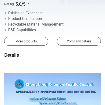
5.0/5
Rating
Exhibition Experience
Product Certification
Recyclable Material Management
R&D Capabilities
More products
Company details
Details