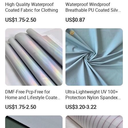
High Quality Waterproof
Waterproof Windproof
Coated Fabric for Clothing
Breathable PU Coated Silver
Foiled White Milky Coated
US$1.75-2.50
US$0.87
100% Nylon 380T Nylon
Taffeta Fabric for Jacket
Down Coat Garment
DMF-Free Pcp-Free for
Ultra-Lightweight UV 100+
Home and Lifestyle Coated
Protection Nylon Spandex
Fabric
Sports Fabric
US$1.75-2.50
US$3.20-3.22