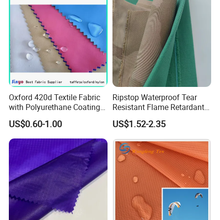
Oxford 420d Textile Fabric
Ripstop Waterproof Tear
with Polyurethane Coating
Resistant Flame Retardant
for Dress/Bags
Anti-Bacterial 1000d Nylon
US$0.60-1.00
US$1.52-2.35
Cordura PU Coating Oxford
Fabric for Tent Bag
Luggage