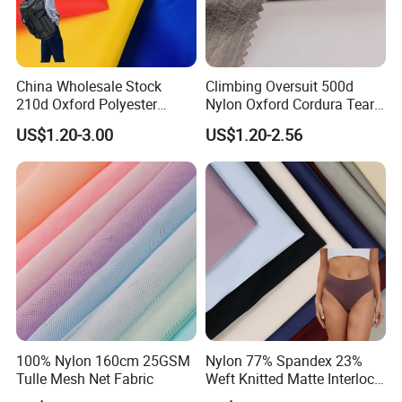
China Wholesale Stock
Climbing Oversuit 500d
210d Oxford Polyester
Nylon Oxford Cordura Tear
Waterproof Woven
Resistant Ripstop PU
US$1.20-3.00
US$1.20-2.56
Backpack Fabric PU/PVC
Coating Woven Plain Dyed
Coated/Coating for Travel
Waterproof Fabric
Bag/ Camping
Tent/Shopping
Bag/Luggage/Garment
100% Nylon 160cm 25GSM
Nylon 77% Spandex 23%
Tulle Mesh Net Fabric
Weft Knitted Matte Interlock
Fabric for Underwear/