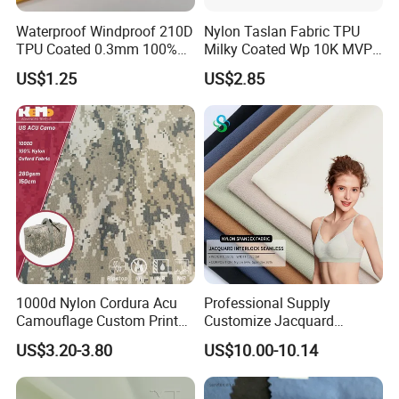
Waterproof Windproof 210D
Nylon Taslan Fabric TPU
TPU Coated 0.3mm 100%
Milky Coated Wp 10K MVP
Nylon Plain Oxford Fabric
5K Wr C0
US$1.25
US$2.85
for Luggage Tent Bag
Jacket Raincoat Inflation
Product
1000d Nylon Cordura Acu
Professional Supply
Camouflage Custom Printed
Customize Jacquard
Fabric with PU Coated
Interlock Seamless 64%
US$3.20-3.80
US$10.00-10.14
Nylon 36% Spandex Fabric
for Underwear