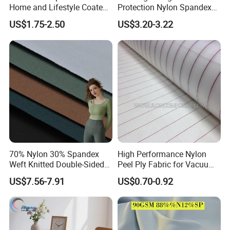
Home and Lifestyle Coated
Protection Nylon Spandex
Fabric
Sports Fabric
US$1.75-2.50
US$3.20-3.22
70% Nylon 30% Spandex
High Performance Nylon
Weft Knitted Double-Sided
Peel Ply Fabric for Vacuum
Stretch Fabric for Yoga Suit
Bagging and Resin Infusion
US$7.56-7.91
US$0.70-0.92
Textile Fabric