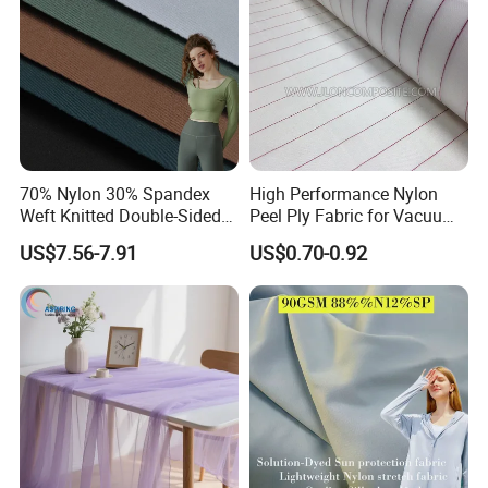
70% Nylon 30% Spandex
High Performance Nylon
Weft Knitted Double-Sided
Peel Ply Fabric for Vacuum
Stretch Fabric for Yoga Suit
Bagging and Resin Infusion
US$7.56-7.91
US$0.70-0.92
Textile Fabric