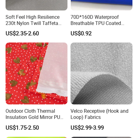
Soft Feel High Resilience
70D*160D Waterproof
230t Nylon Twill Taffeta
Breathable TPU Coated
PVC Foaming Fabric for
184T Nylon Taslon Fabric
US$2.35-2.60
US$0.92
Bag
for Jacket Down Coat
Sportswear Ski Suit
Windbreak
Outdoor Cloth Thermal
Velco Receptive (Hook and
Insulation Gold Mirror PU
Loop) Fabrics
Fabric
US$1.75-2.50
US$2.99-3.99