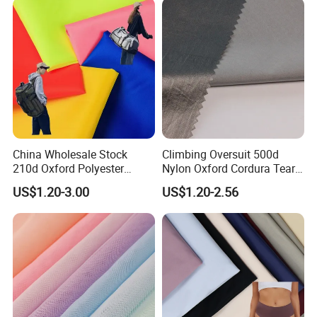
China Wholesale Stock
Climbing Oversuit 500d
210d Oxford Polyester
Nylon Oxford Cordura Tear
Waterproof Woven
Resistant Ripstop PU
US$1.20-3.00
US$1.20-2.56
Backpack Fabric PU/PVC
Coating Woven Plain Dyed
Coated/Coating for Travel
Waterproof Fabric
Bag/ Camping
Tent/Shopping
Bag/Luggage/Garment