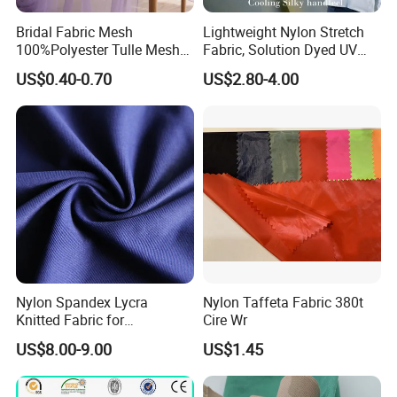
Bridal Fabric Mesh
Lightweight Nylon Stretch
100%Polyester Tulle Mesh
Fabric, Solution Dyed UV
for Wedding Party
Protective Cool Ice Silky
US$0.40-0.70
US$2.80-4.00
Decoration Dress
Stretch Fabric for Summer
Sun Protection Clothing
Nylon Spandex Lycra
Nylon Taffeta Fabric 380t
Knitted Fabric for
Cire Wr
Sportswear/Bikini/Swim
US$8.00-9.00
US$1.45
Wear