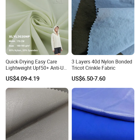
Quick-Drying Easy Care
3 Layers 40d Nylon Bonded
Lightweight Upf50+ Anti-UV
Tricot Crinkle Fabric
Fabric for Sun Protective
US$4.09-4.19
US$6.50-7.60
Outdoor Clothing