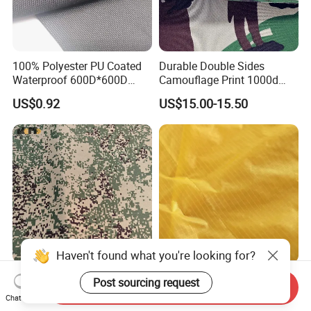
100% Polyester PU Coated
Durable Double Sides
Waterproof 600D*600D
Camouflage Print 1000d
Oxford Fabric for Back Bag
Nylon Cordura Fabric
US$0.92
US$15.00-15.50
Luggage Tent Car Cover
Laminated for Bulletproof
Rain Coat Garment
Jacket
500d*1000d Nylon66
30d Nylon66 Double
Send Inquiry
Cordura Function PU
Checkered Taffeta Ripstop
Chat Now
Coating Irr Camouflage
Two Side Silicone Coating