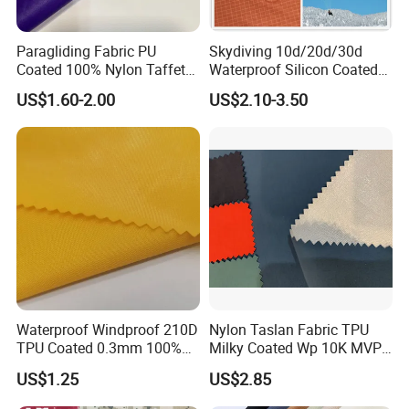
Paragliding Fabric PU
Skydiving 10d/20d/30d
Coated 100% Nylon Taffeta
Waterproof Silicon Coated
Ripstop Waterproof Fabric
Tear Resistant Reinforced
US$1.60-2.00
US$2.10-3.50
Nylon 66 Parachute Fabric
for Hot Air Balloon /
Paraglider / Uav/
Drone/Wings
Waterproof Windproof 210D
Nylon Taslan Fabric TPU
TPU Coated 0.3mm 100%
Milky Coated Wp 10K MVP
Nylon Plain Oxford Fabric
5K Wr C0
US$1.25
US$2.85
for Luggage Tent Bag
Jacket Raincoat Inflation