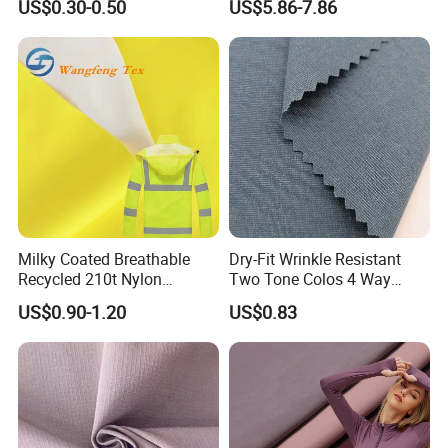
US$0.30-0.50
US$5.86-7.86
Swimsuit
Milky Coated Breathable
Dry-Fit Wrinkle Resistant
Recycled 210t Nylon
Two Tone Colos 4 Way
Polyester Oxford Taffeta
Stretch 65% Nylon 22%
US$0.90-1.20
US$0.83
Fabric for Raincoat and
Polyester 13% Spandex
Bags
Woven Fabric for Suit Dress
Pants Shorts Bedding
Spotswear Garment