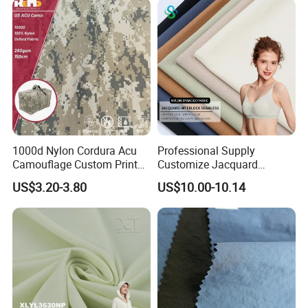
Product
1000d Nylon Cordura Acu
Professional Supply
Camouflage Custom Printed
Customize Jacquard
Fabric with PU Coated
Interlock Seamless 64%
US$3.20-3.80
US$10.00-10.14
Nylon 36% Spandex Fabric
for Underwear