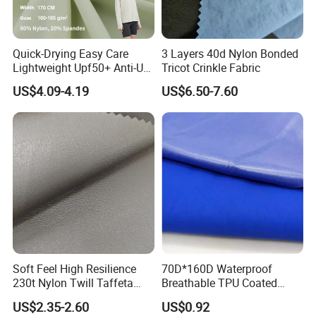
Quick-Drying Easy Care
3 Layers 40d Nylon Bonded
Lightweight Upf50+ Anti-UV
Tricot Crinkle Fabric
Fabric for Sun Protective
US$4.09-4.19
US$6.50-7.60
Outdoor Clothing
Soft Feel High Resilience
70D*160D Waterproof
230t Nylon Twill Taffeta
Breathable TPU Coated
PVC Foaming Fabric for
184T Nylon Taslon Fabric
US$2.35-2.60
US$0.92
Bag
for Jacket Down Coat