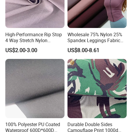
High-Performance Rip Stop
Wholesale 75% Nylon 25%
4 Way Stretch Nylon
Spandex Leggings Fabric
Spandex Fabric
Double-Sided Stretch Yoga
US$2.00-3.00
US$8.00-8.61
Fabric Textile
100% Polyester PU Coated
Durable Double Sides
Waterproof 600D*600D
Camouflage Print 1000d