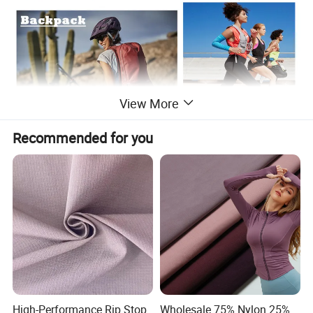
View More
Recommended for you
High-Performance Rip Stop
Wholesale 75% Nylon 25%