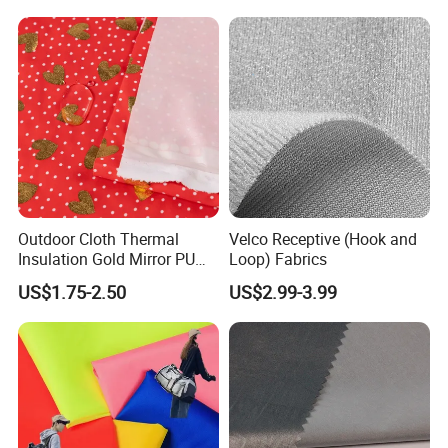
Sportswear Ski Suit
Windbreak
Outdoor Cloth Thermal
Velco Receptive (Hook and
Insulation Gold Mirror PU
Loop) Fabrics
Fabric
US$1.75-2.50
US$2.99-3.99