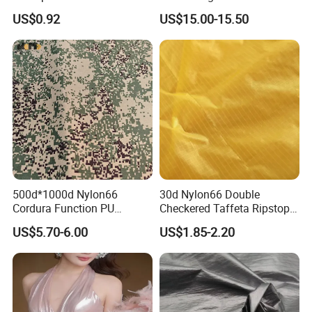
Oxford Fabric for Back Bag
Nylon Cordura Fabric
US$0.92
US$15.00-15.50
Luggage Tent Car Cover
Laminated for Bulletproof
Rain Coat Garment
Jacket
500d*1000d Nylon66
30d Nylon66 Double
Cordura Function PU
Checkered Taffeta Ripstop
Coating Irr Camouflage
Two Side Silicone Coating
US$5.70-6.00
US$1.85-2.20
Fabric
Fabric for Parachute