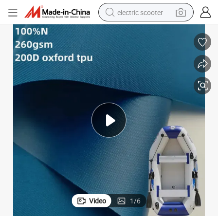
crawler excavator
perfume
farm tractor
tote bag
reagent
tshirt
smart phone
Video
1
/
6