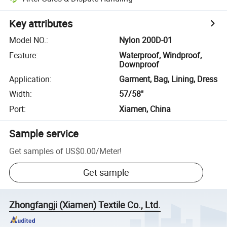
Key attributes
Model NO.
:
Nylon 200D-01
Feature
:
Waterproof, Windproof,
Downproof
Application
:
Garment, Bag, Lining, Dress
Width
:
57/58"
Port
:
Xiamen, China
Sample service
Get samples of
US$0.00
/
Meter
!
Get sample
Zhongfangji (Xiamen) Textile Co., Ltd.