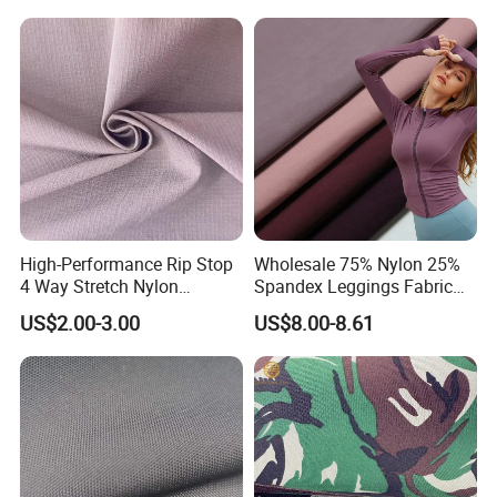
Bags
Woven Fabric for Suit Dress
Pants Shorts Bedding
Spotswear Garment
High-Performance Rip Stop
Wholesale 75% Nylon 25%
4 Way Stretch Nylon
Spandex Leggings Fabric
Spandex Fabric
Double-Sided Stretch Yoga
US$2.00-3.00
US$8.00-8.61
Fabric Textile