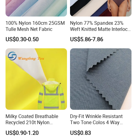
100% Nylon 160cm 25GSM
Nylon 77% Spandex 23%
Tulle Mesh Net Fabric
Weft Knitted Matte Interlock
Fabric for Underwear/
US$0.30-0.50
US$5.86-7.86
Swimsuit
Milky Coated Breathable
Dry-Fit Wrinkle Resistant
Recycled 210t Nylon
Two Tone Colos 4 Way
Polyester Oxford Taffeta
Stretch 65% Nylon 22%
US$0.90-1.20
US$0.83
Fabric for Raincoat and
Polyester 13% Spandex