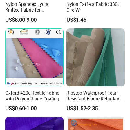
Nylon Spandex Lycra
Nylon Taffeta Fabric 380t
Knitted Fabric for
Cire Wr
Sportswear/Bikini/Swim
US$8.00-9.00
US$1.45
Wear
Oxford 420d Textile Fabric
Ripstop Waterproof Tear
with Polyurethane Coating
Resistant Flame Retardant
for Dress/Bags
Anti-Bacterial 1000d Nylon
US$0.60-1.00
US$1.52-2.35
Cordura PU Coating Oxford
Fabric for Tent Bag
Luggage