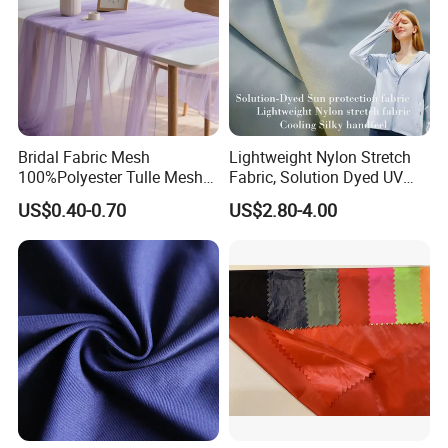
Bridal Fabric Mesh
Lightweight Nylon Stretch
100%Polyester Tulle Mesh
Fabric, Solution Dyed UV
for Wedding Party
Protective Cool Ice Silky
US$0.40-0.70
US$2.80-4.00
Decoration Dress
Stretch Fabric for Summer
Sun Protection Clothing