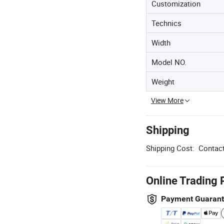
Customization
Technics
Width
Model NO.
Weight
View More
Shipping
Shipping Cost:
Contact
Online Trading 
Payment Guaran