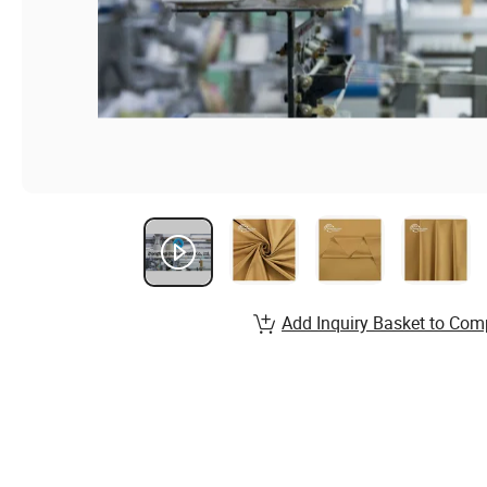
Add Inquiry Basket to Com