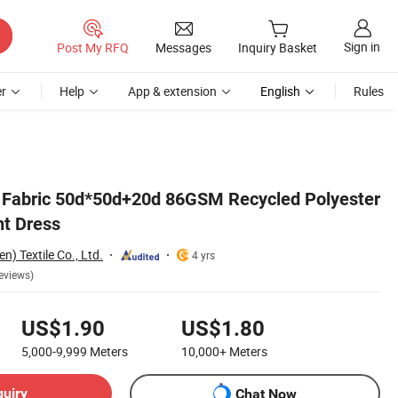
Sign in
Post My RFQ
Messages
Inquiry Basket
r
Help
App & extension
English
Rules
 Fabric 50d*50d+20d 86GSM Recycled Polyester
nt Dress
) Textile Co., Ltd.
4 yrs
eviews)
US$1.90
US$1.80
5,000-9,999
Meters
10,000+
Meters
quiry
Chat Now