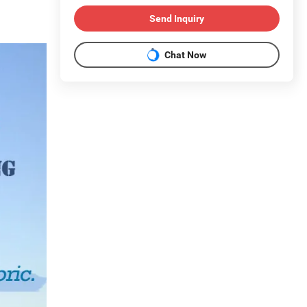
Send Inquiry
Chat Now