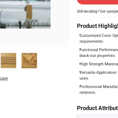
Still deciding? Get sampl
Product Highlig
Customized Color Opti
requirements.
Functional Performance
black-out properties.
High Strength Material
Versatile Application:
pare
uses.
Professional Manufact
relations.
Product Attribu