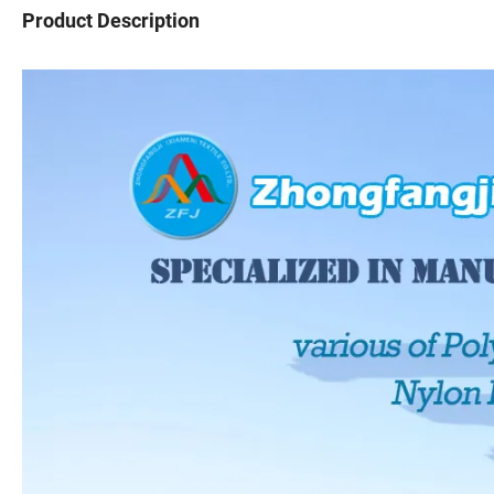
Product Description