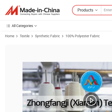
Products
All Categories
Home
Textile
Synthetic Fabric
100% Polyester Fabric
Product Images of RPET Shiny Satin Fabric 50d*50d+20d 86GSM Recy