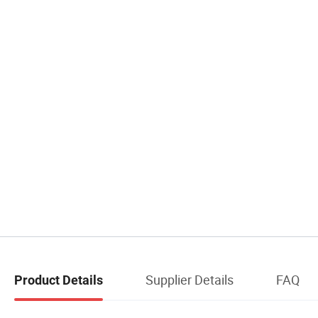
Supplier Details
FAQ
Product Details