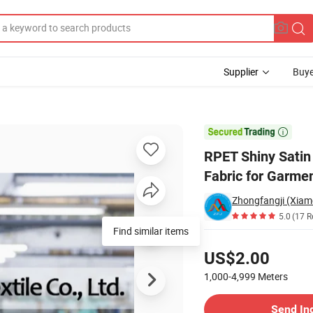
Supplier
Buye
cled Polyester Fabric for Garment Dress

RPET Shiny Satin
Fabric for Garme
Zhongfangji (Xiamen
5.0
(17 R
Find similar items
Pricing
US$2.00
1,000-4,999
Meters
Contact Supplier
Send In