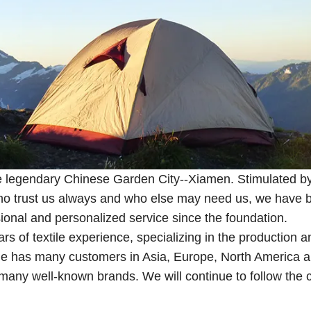
the legendary Chinese Garden City--Xiamen. Stimulated b
 who trust us always and who else may need us, we have 
sional and personalized service since the foundation.
s of textile experience, specializing in the production a
tile has many customers in Asia, Europe, North America 
h many well-known brands. We will continue to follow the