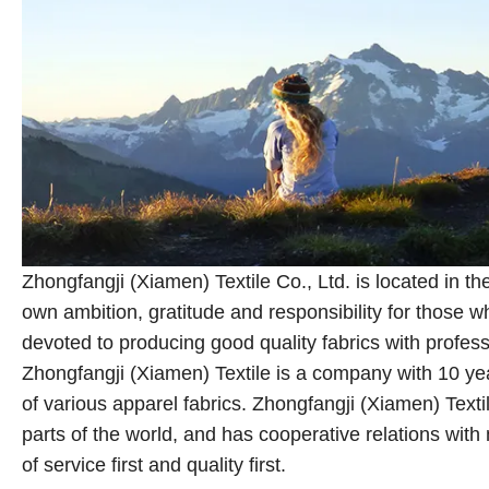
Zhongfangji (Xiamen) Textile Co., Ltd. is located in 
own ambition, gratitude and responsibility for those
devoted to producing good quality fabrics with profes
Zhongfangji (Xiamen) Textile is a company with 10 year
of various apparel fabrics. Zhongfangji (Xiamen) Tex
parts of the world, and has cooperative relations wit
of service first and quality first.