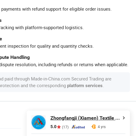
 payments with refund support for eligible order issues.
s
racking with platform-supported logistics.
e
ent inspection for quality and quantity checks.
spute Handling
ispute resolution, including refunds or returns when applicable.
nd paid through Made-in-China.com Secured Trading are
 protection and the corresponding
.
platform services
Zhongfangji (Xiamen) Textile Co., Ltd.
5.0
4 yrs
(17)