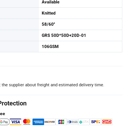
Available
Knitted
58/60''
GRS 50D*50D+20D-01
106GSM
 the supplier about freight and estimated delivery time.
Protection
tee