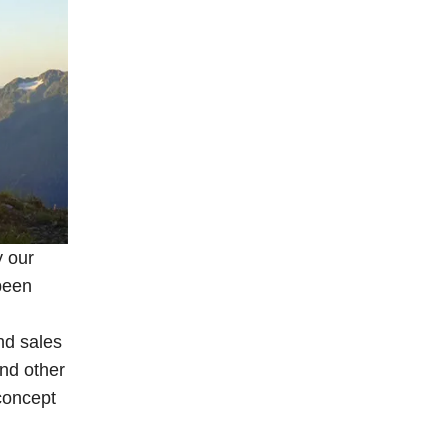
y our
been
nd sales
and other
 concept