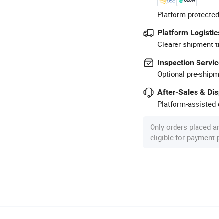
Platform-protected
Platform Logistic
Clearer shipment t
Inspection Servic
Optional pre-shipm
After-Sales & Di
Platform-assisted d
Only orders placed a
eligible for payment