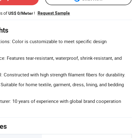
es of
!
Request Sample
US$ 0/Meter
hts
ons: Color is customizable to meet specific design
: Features tear-resistant, waterproof, shrink-resistant, and
: Constructed with high strength filament fibers for durability.
 Suitable for home textile, garment, dress, lining, and bedding
urer: 10 years of experience with global brand cooperation
tes